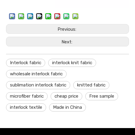
Previous:
Next:
Interlock fabric
interlock knit fabric
wholesale interlock fabric
sublimation interlock fabric
knitted fabric
microfiber fabric
cheap price
Free sample
interlock textile
Made in China