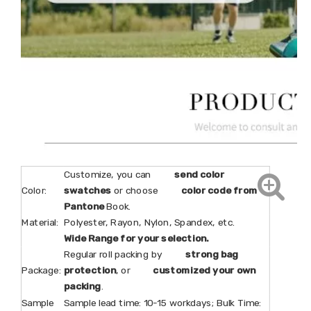
Customize, you can
send color
Color:
swatches
or choose
color code from
Pantone
Book.
Material:
Polyester, Rayon, Nylon, Spandex, etc.
Wide Range for your selection.
Regular roll packing by
strong bag
Package:
protection
, or
customized your own
packing
.
Sample
Sample lead time: 10-15 workdays; Bulk Time: