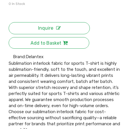
0
In Stock
Inquire
Add to Basket
Brand:
Delantex
Sublimation interlock fabric for sports T-shirt is highly
sublimation-friendly, soft to the touch, and excellent in
air permeability. It delivers long-lasting vibrant prints
and consistent wearing comfort, batch after batch.
With superior stretch recovery and shape retention, it’s
perfectly suited for sports T-shirts and various athletic
apparel. We guarantee smooth production processes
and on-time delivery, even for high-volume orders.
Choose our sublimation interlock fabric for cost-
effective sourcing without sacrificing quality—a reliable
partner for brands that prioritize print performance and