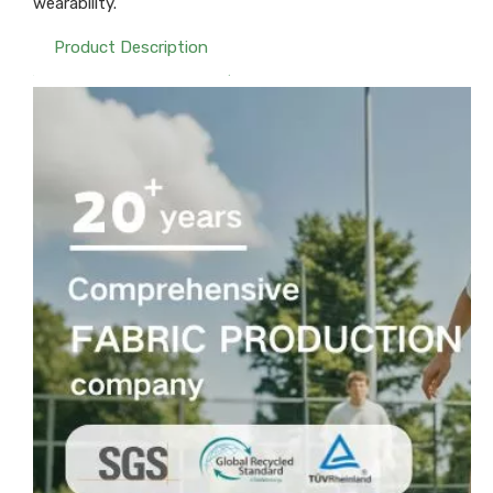
wearability.
Product Description