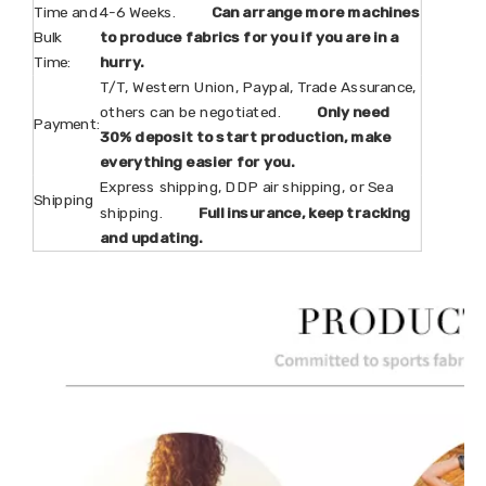
Time and
4-6 Weeks.
Can arrange more machines
Bulk
to produce fabrics for you if you are in a
Time:
hurry.
T/T, Western Union, Paypal, Trade Assurance,
others can be negotiated.
Only need
Payment:
30% deposit to start production, make
everything easier for you.
Express shipping, DDP air shipping, or Sea
Shipping
shipping.
Full insurance, keep tracking
and updating.