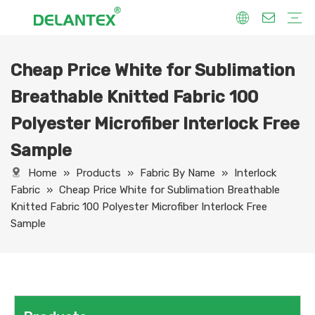
Cheap Price White for Sublimation
Fabric By Use
Sport Fabric
Sublimation Fabric
Uniform Fabric
Hoodie Fabric
Women Dress Fabric
Hometextile Fabric
Fabric By Function
Dry Fit
Water Proof
Anti-Static
Anti-Yellow
Anti- Bacteria
Anti-Chlorine
Wrinkle Resistant
Fabric By Process
Printing
Coating
Composite
Brushing
Embossing
Jacquard
Foiling
Fabric By Name
Jersey Mesh Fabric
Interlock Fabric
Jersey Fabric
Scuba Fabric
Softshell Fabric
Fleece Fabric
Spandex Fabric
Bonded Fabric
Workwear Uniform Fabric
Lining Fabric
Breathable Knitted Fabric 100
Polyester Microfiber Interlock Free
Sample
Home
»
Products
»
Fabric By Name
»
Interlock
Fabric
»
Cheap Price White for Sublimation Breathable
Knitted Fabric 100 Polyester Microfiber Interlock Free
Sample