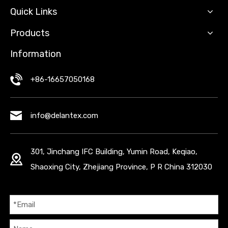
Quick Links
Products
Information
+86-16657050168
info@delantex.com
301, Jinchang IFC Building, Yumin Road, Keqiao,
Shaoxing City, Zhejiang Province, P R China 312030