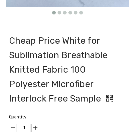
Cheap Price White for
Sublimation Breathable
Knitted Fabric 100
Polyester Microfiber
Interlock Free Sample
Quantity: