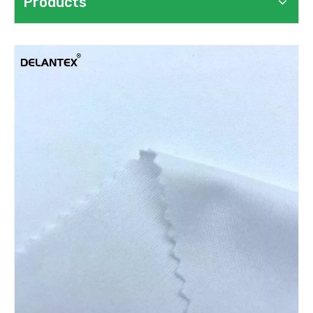
Products